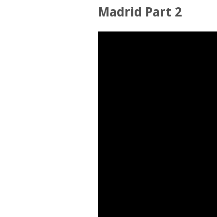
Madrid Part 2