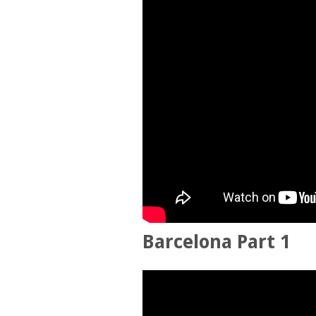
Barcelona Part 1