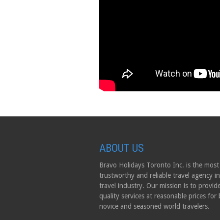
ABOUT US
Bravo Holidays Toronto Inc. is the most
trustworthy and reliable travel agency in
travel industry. Our mission is to provid
quality services at reasonable prices for
novice and seasoned world travelers.