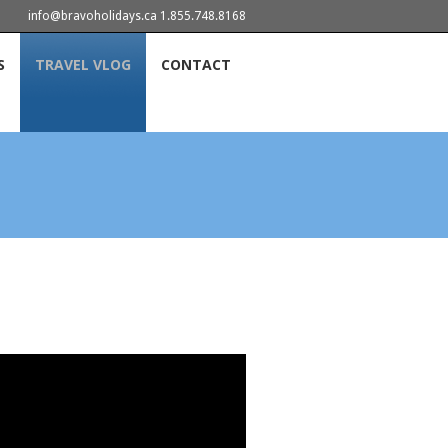
info@bravoholidays.ca 1.855.748.8168
S
TRAVEL VLOG
CONTACT