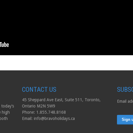
CONTACT US
SUBS
45 Sheppard Ave East, Suite 511, Toronto,
Email ad
 today’s
Ontario M2N 5W9
e high
Phone: 1.855.748.8168
 both
Email: info@bravoholidays.ca