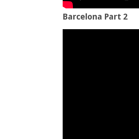
Barcelona Part 2