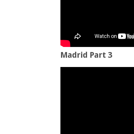
Madrid Part 3