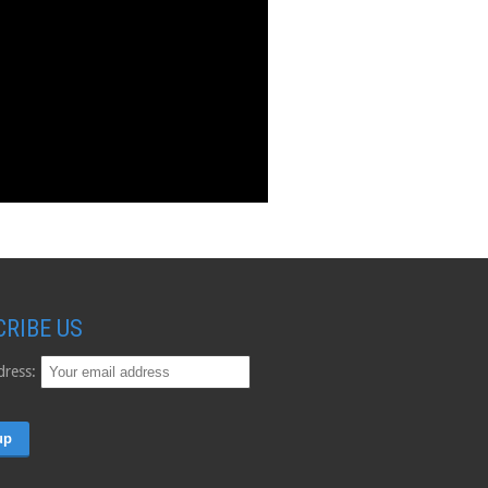
CRIBE US
dress: