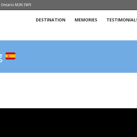
o, Ontario M2N 5W9
DESTINATION
MEMORIES
TESTIMONIAL
og