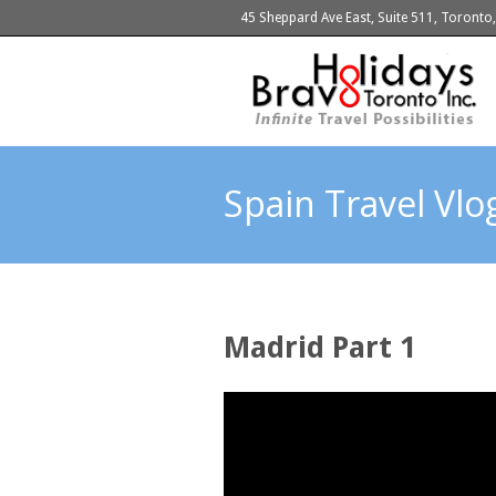
45 Sheppard Ave East, Suite 511, Toront
Spain Travel Vl
Madrid Part 1