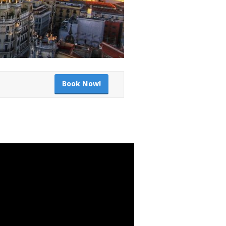
Book Now!