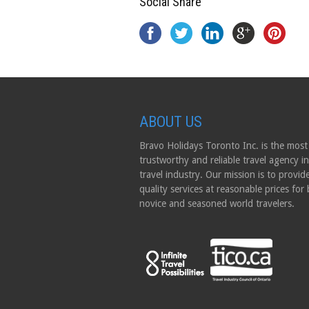
Social Share
ABOUT US
Bravo Holidays Toronto Inc. is the most
trustworthy and reliable travel agency in
travel industry. Our mission is to provid
quality services at reasonable prices for
novice and seasoned world travelers.