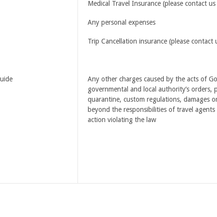
Medical Travel Insurance (please contact us 
Any personal expenses
Trip Cancellation insurance (please contact 
guide
Any other charges caused by the acts of God,
governmental and local authority’s orders, po
quarantine, custom regulations, damages or
beyond the responsibilities of travel agents
action violating the law