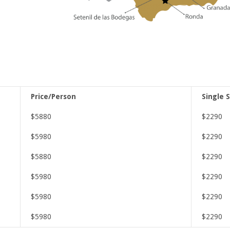
Price/Person
Single 
$5880
$2290
$5980
$2290
$5880
$2290
$5980
$2290
$5980
$2290
$5980
$2290