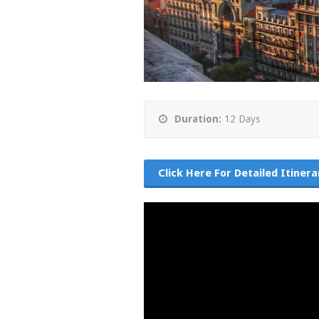
Duration:
12 Days
Click Here For Detailed Itinera