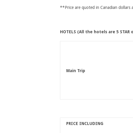
**Price are quoted in Canadian dollars
HOTELS (All the hotels are 5 STAR o
Main Trip
PRICE INCLUDING