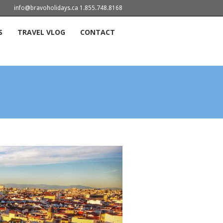
info@bravoholidays.ca 1.855.748.8168
S
TRAVEL VLOG
CONTACT