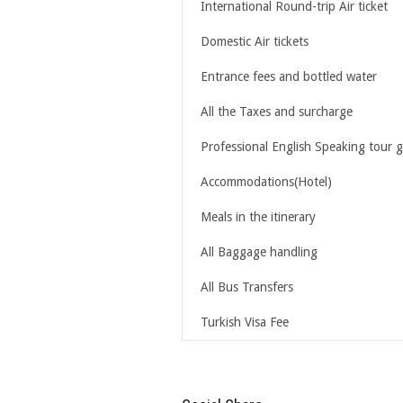
International Round-trip Air ticket
Domestic Air tickets
Entrance fees and bottled water
All the Taxes and surcharge
Professional English Speaking tour 
Accommodations(Hotel)
Meals in the itinerary
All Baggage handling
All Bus Transfers
Turkish Visa Fee