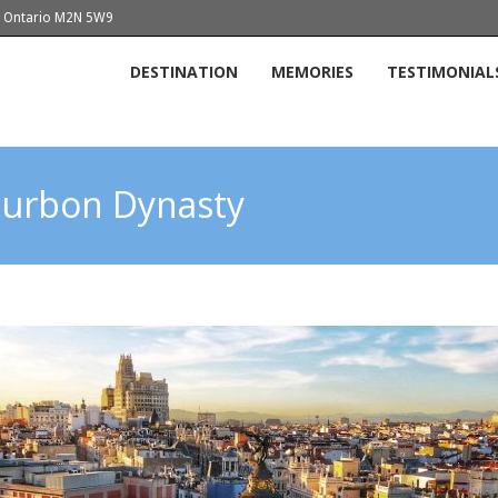
o, Ontario M2N 5W9
DESTINATION
MEMORIES
TESTIMONIAL
Bourbon Dynasty