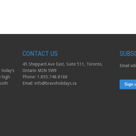
CONTACT US
SUBS
45 Sheppard Ave East, Suite 511, Toronto,
Email ad
 today’s
Ontario M2N 5W9
e high
Phone: 1.855.748.8168
 both
Email: info@bravoholidays.ca