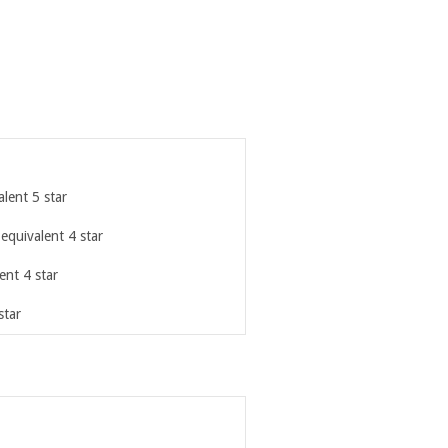
lent 5 star
 equivalent 4 star
ent 4 star
star