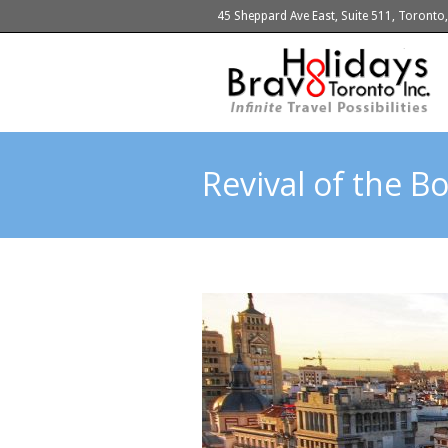
45 Sheppard Ave East, Suite 511, Toront
Revival of the 