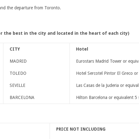
 and the departure from Toronto.
r the best in the city and located in the heart of each city)
CITY
Hotel
MADRID
Eurostars Madrid Tower or equiva
TOLEDO
Hotel Sercotel Pintor El Greco or
SEVILLE
Las Casas de la Juderia or equival
BARCELONA
Hilton Barcelona or equivalent 5 
PRICE NOT INCLUDING