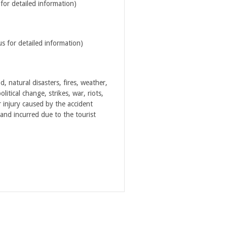
for detailed information)
us for detailed information)
 natural disasters, fires, weather,
litical change, strikes, war, riots,
 injury caused by the accident
 and incurred due to the tourist