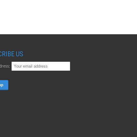
CRIBE US
dress: