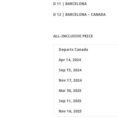
D 11 | BARCELONA
D 12 | BARCELONA
– CANADA
ALL-INCLUSIVE PRICE
Departs Canada
Apr 14, 2024
Sep 15, 2024
Nov 17, 2024
Mar 30, 2025
Sep 11, 2025
Nov 16, 2025