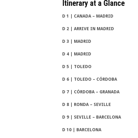
Itinerary at a Glan
D 1 | CANADA – MADRID
D 2 | ARRIVE IN MADRID
D 3 | MADRID
D 4 | MADRID
D 5 | TOLEDO
D 6 | TOLEDO – CÓRDOBA
D 7 | CÓRDOBA – GRANADA
D 8 | RONDA – SEVILLE
D 9 | SEVILLE – BARCELONA
D 10 | BARCELONA