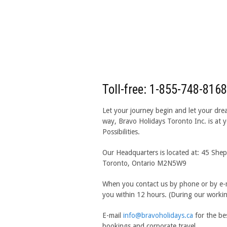
Toll-free: 1-855-748-8168
Let your journey begin and let your dre
way, Bravo Holidays Toronto Inc. is at yo
Possibilities.
Our Headquarters is located at: 45 Shep
Toronto, Ontario M2N5W9
When you contact us by phone or by e-m
you within 12 hours. (During our worki
E-mail
info@bravoholidays.ca
for the be
bookings and corporate travel.