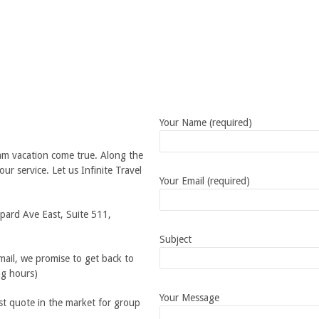
Your Name (required)
am vacation come true. Along the
ur service. Let us Infinite Travel
Your Email (required)
pard Ave East, Suite 511,
Subject
ail, we promise to get back to
ng hours)
Your Message
st quote in the market for group