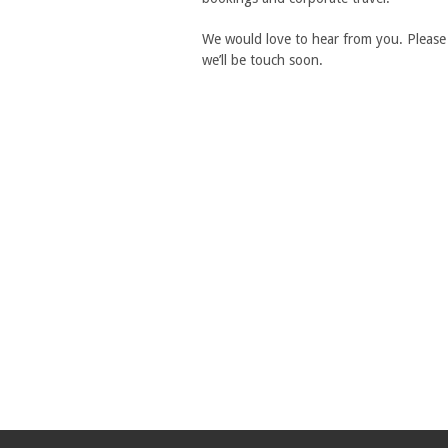
We would love to hear from you. Please 
we’ll be touch soon.