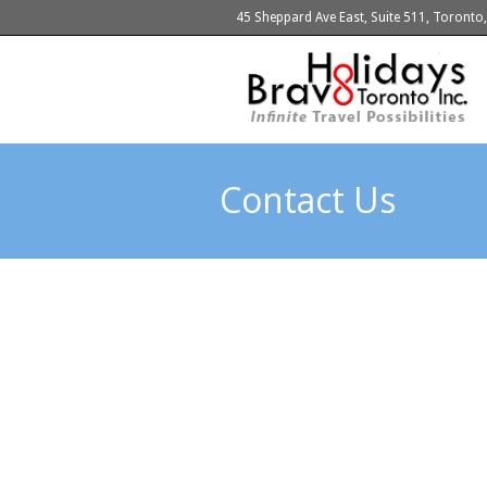
45 Sheppard Ave East, Suite 511, Toront
Contact Us