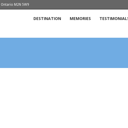
o, Ontario M2N 5W9
DESTINATION
MEMORIES
TESTIMONIAL