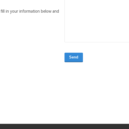
fill in your information below and