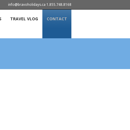
info@bravoholidays.ca 1.855.748.8168
S
TRAVEL VLOG
CONTACT