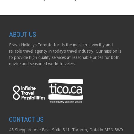
ABOUT US
Bravo Holidays Toronto Inc. is the most trustworthy and
reliable travel agency in today’s travel industry. Our mission is
to provide high quality services at reasonable prices for both
novice and seasoned world travelers.
CONTACT US
45 Sheppard Ave East, Suite 511, Toronto, Ontario M2N 5W9