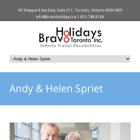
45 Sheppard Ave East, Suite 511, Toronto, Ontario M2N 5W9
info@bravoholidays.ca 1.855.748.8168
Andy & Helen Spriet