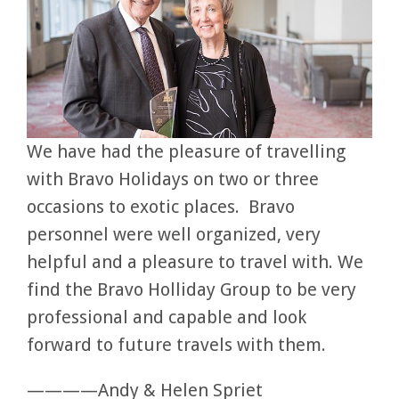
We have had the pleasure of travelling
with Bravo Holidays on two or three
occasions to exotic places. Bravo
personnel were well organized, very
helpful and a pleasure to travel with. We
find the Bravo Holliday Group to be very
professional and capable and look
forward to future travels with them.
————Andy & Helen Spriet